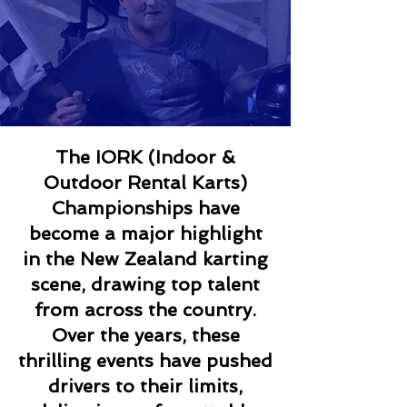
The IORK (Indoor &
Outdoor Rental Karts)
Championships have
become a major highlight
in the New Zealand karting
scene, drawing top talent
from across the country.
Over the years, these
thrilling events have pushed
drivers to their limits,