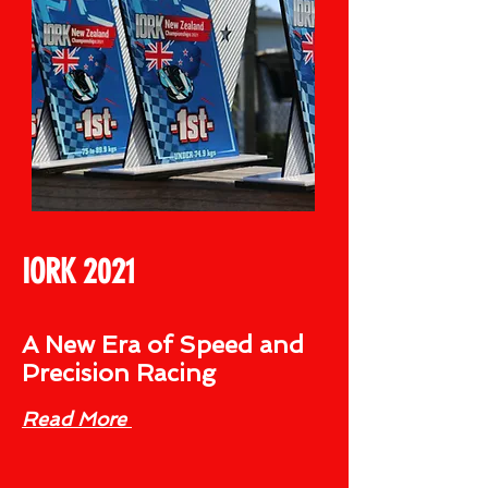
IORK 2021
A New Era of Speed and
Precision Racing
Read More