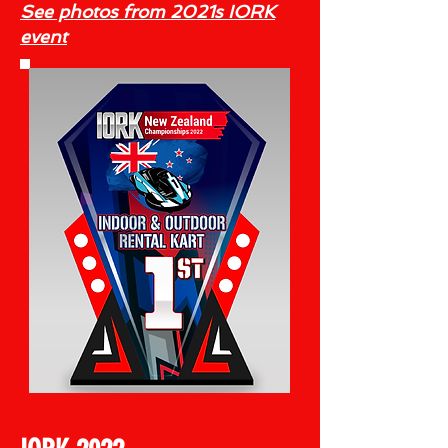
See photos from 2021s IORK
event