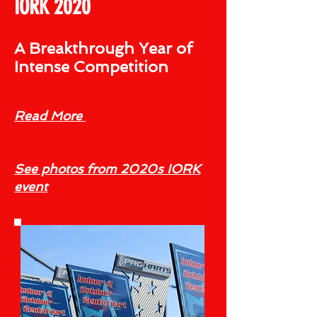
IORK 2020
A Breakthrough Year of
Intense Competition
Read More
See photos from 2020s IORK
event