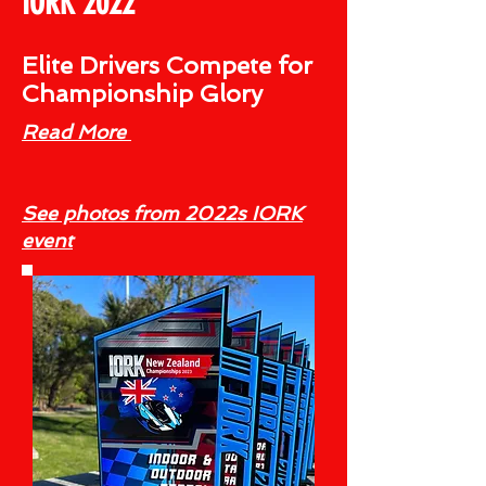
IORK 2022
Elite Drivers Compete for
Championship Glory
Read More
See photos from 2022s IORK
event