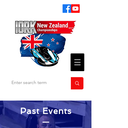
Past Events