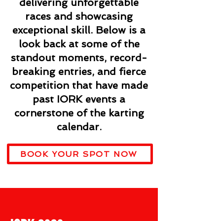
delivering unforgettable
races and showcasing
exceptional skill. Below is a
look back at some of the
standout moments, record-
breaking entries, and fierce
competition that have made
past IORK events a
cornerstone of the karting
calendar.
BOOK YOUR SPOT NOW