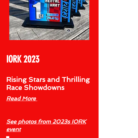
IORK 2023
Rising Stars and Thrilling
Race Showdowns
Read More
See photos from 2023s IORK
event