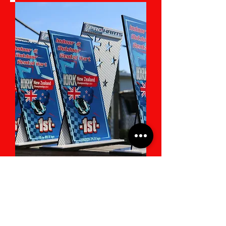
IORK 2024